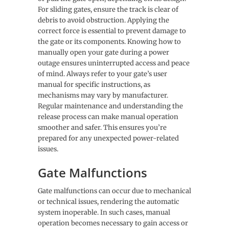
For sliding gates, ensure the track is clear of
debris to avoid obstruction. Applying the
correct force is essential to prevent damage to
the gate or its components. Knowing how to
manually open your gate during a power
outage ensures uninterrupted access and peace
of mind. Always refer to your gate’s user
manual for specific instructions, as
mechanisms may vary by manufacturer.
Regular maintenance and understanding the
release process can make manual operation
smoother and safer. This ensures you’re
prepared for any unexpected power-related
issues.
Gate Malfunctions
Gate malfunctions can occur due to mechanical
or technical issues, rendering the automatic
system inoperable. In such cases, manual
operation becomes necessary to gain access or