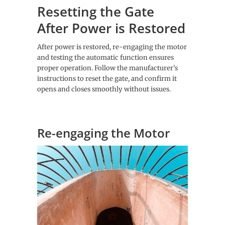
Resetting the Gate
After Power is Restored
After power is restored, re-engaging the motor
and testing the automatic function ensures
proper operation. Follow the manufacturer’s
instructions to reset the gate, and confirm it
opens and closes smoothly without issues.
Re-engaging the Motor