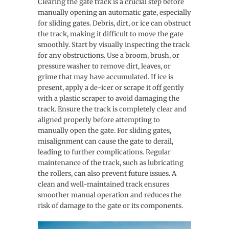
Clearing the gate track is a crucial step before
manually opening an automatic gate, especially
for sliding gates. Debris, dirt, or ice can obstruct
the track, making it difficult to move the gate
smoothly. Start by visually inspecting the track
for any obstructions. Use a broom, brush, or
pressure washer to remove dirt, leaves, or
grime that may have accumulated. If ice is
present, apply a de-icer or scrape it off gently
with a plastic scraper to avoid damaging the
track. Ensure the track is completely clear and
aligned properly before attempting to
manually open the gate. For sliding gates,
misalignment can cause the gate to derail,
leading to further complications. Regular
maintenance of the track, such as lubricating
the rollers, can also prevent future issues. A
clean and well-maintained track ensures
smoother manual operation and reduces the
risk of damage to the gate or its components.