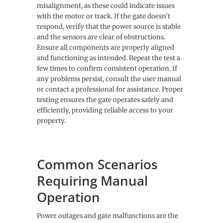
misalignment, as these could indicate issues
with the motor or track. If the gate doesn’t
respond, verify that the power source is stable
and the sensors are clear of obstructions.
Ensure all components are properly aligned
and functioning as intended. Repeat the test a
few times to confirm consistent operation. If
any problems persist, consult the user manual
or contact a professional for assistance. Proper
testing ensures the gate operates safely and
efficiently, providing reliable access to your
property.
Common Scenarios
Requiring Manual
Operation
Power outages and gate malfunctions are the