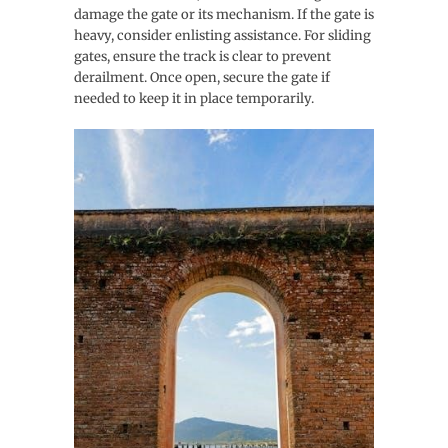
damage the gate or its mechanism. If the gate is
heavy, consider enlisting assistance. For sliding
gates, ensure the track is clear to prevent
derailment. Once open, secure the gate if
needed to keep it in place temporarily.