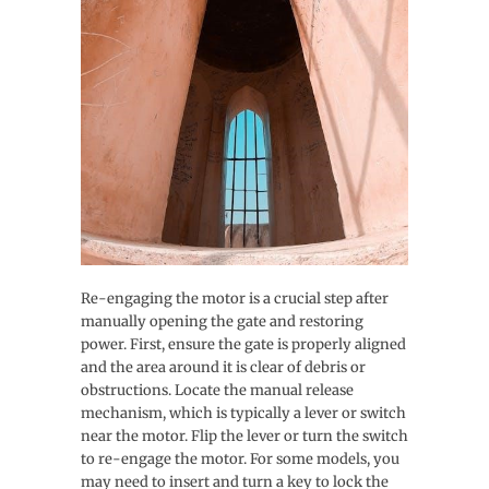
Re-engaging the motor is a crucial step after
manually opening the gate and restoring
power. First, ensure the gate is properly aligned
and the area around it is clear of debris or
obstructions. Locate the manual release
mechanism, which is typically a lever or switch
near the motor. Flip the lever or turn the switch
to re-engage the motor. For some models, you
may need to insert and turn a key to lock the