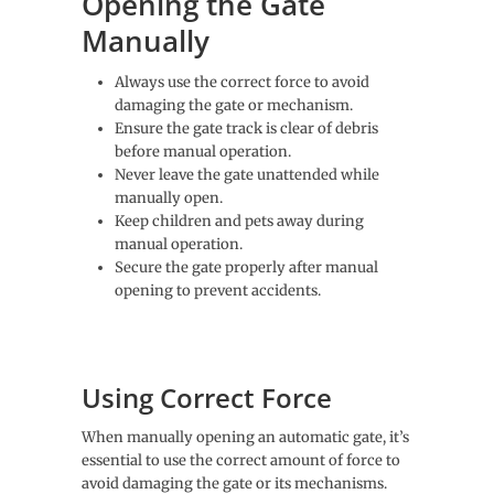
Opening the Gate
Manually
Always use the correct force to avoid
damaging the gate or mechanism.
Ensure the gate track is clear of debris
before manual operation.
Never leave the gate unattended while
manually open.
Keep children and pets away during
manual operation.
Secure the gate properly after manual
opening to prevent accidents.
Using Correct Force
When manually opening an automatic gate, it’s
essential to use the correct amount of force to
avoid damaging the gate or its mechanisms.