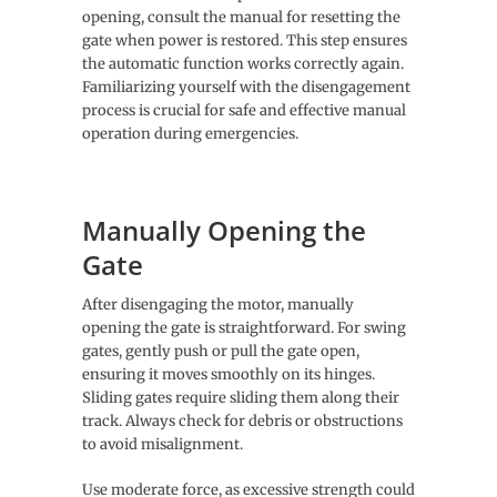
opening, consult the manual for resetting the
gate when power is restored. This step ensures
the automatic function works correctly again.
Familiarizing yourself with the disengagement
process is crucial for safe and effective manual
operation during emergencies.
Manually Opening the
Gate
After disengaging the motor, manually
opening the gate is straightforward. For swing
gates, gently push or pull the gate open,
ensuring it moves smoothly on its hinges.
Sliding gates require sliding them along their
track. Always check for debris or obstructions
to avoid misalignment.
Use moderate force, as excessive strength could