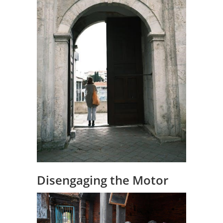
Disengaging the Motor