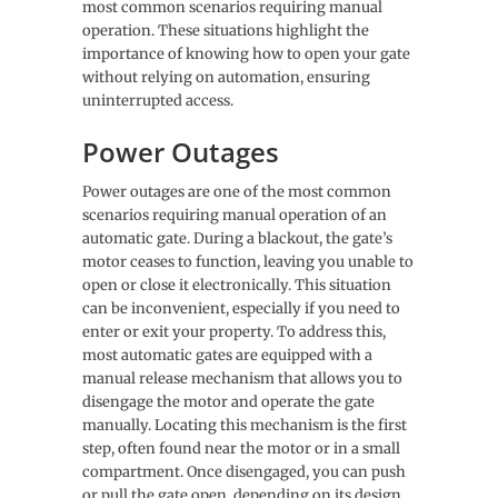
most common scenarios requiring manual
operation. These situations highlight the
importance of knowing how to open your gate
without relying on automation, ensuring
uninterrupted access.
Power Outages
Power outages are one of the most common
scenarios requiring manual operation of an
automatic gate. During a blackout, the gate’s
motor ceases to function, leaving you unable to
open or close it electronically. This situation
can be inconvenient, especially if you need to
enter or exit your property. To address this,
most automatic gates are equipped with a
manual release mechanism that allows you to
disengage the motor and operate the gate
manually. Locating this mechanism is the first
step, often found near the motor or in a small
compartment. Once disengaged, you can push
or pull the gate open, depending on its design.