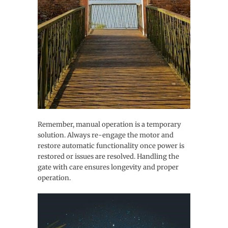
Remember, manual operation is a temporary
solution. Always re-engage the motor and
restore automatic functionality once power is
restored or issues are resolved. Handling the
gate with care ensures longevity and proper
operation.