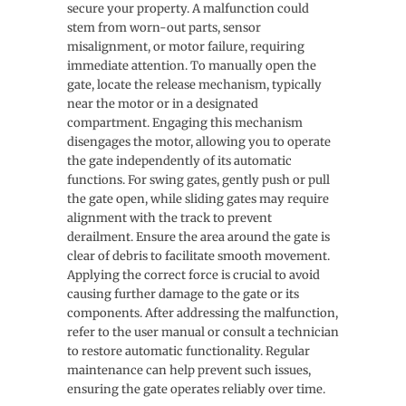
secure your property. A malfunction could
stem from worn-out parts, sensor
misalignment, or motor failure, requiring
immediate attention. To manually open the
gate, locate the release mechanism, typically
near the motor or in a designated
compartment. Engaging this mechanism
disengages the motor, allowing you to operate
the gate independently of its automatic
functions. For swing gates, gently push or pull
the gate open, while sliding gates may require
alignment with the track to prevent
derailment. Ensure the area around the gate is
clear of debris to facilitate smooth movement.
Applying the correct force is crucial to avoid
causing further damage to the gate or its
components. After addressing the malfunction,
refer to the user manual or consult a technician
to restore automatic functionality. Regular
maintenance can help prevent such issues,
ensuring the gate operates reliably over time.