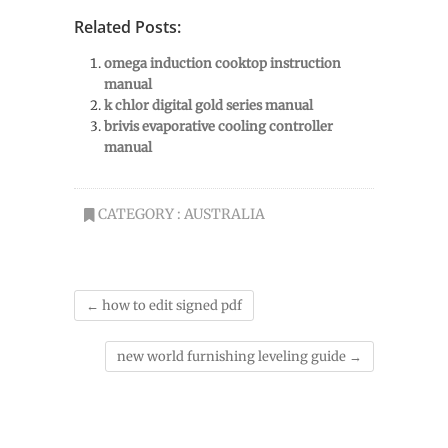
Related Posts:
omega induction cooktop instruction
manual
k chlor digital gold series manual
brivis evaporative cooling controller
manual
CATEGORY :
AUSTRALIA
←
how to edit signed pdf
new world furnishing leveling guide
→