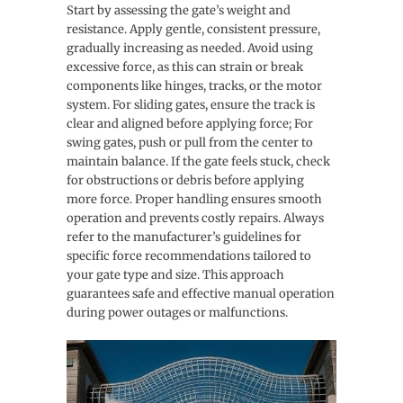
Start by assessing the gate’s weight and
resistance. Apply gentle, consistent pressure,
gradually increasing as needed. Avoid using
excessive force, as this can strain or break
components like hinges, tracks, or the motor
system. For sliding gates, ensure the track is
clear and aligned before applying force; For
swing gates, push or pull from the center to
maintain balance. If the gate feels stuck, check
for obstructions or debris before applying
more force. Proper handling ensures smooth
operation and prevents costly repairs. Always
refer to the manufacturer’s guidelines for
specific force recommendations tailored to
your gate type and size. This approach
guarantees safe and effective manual operation
during power outages or malfunctions.