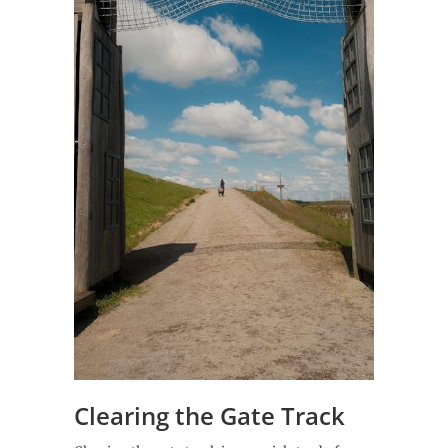
Clearing the Gate Track