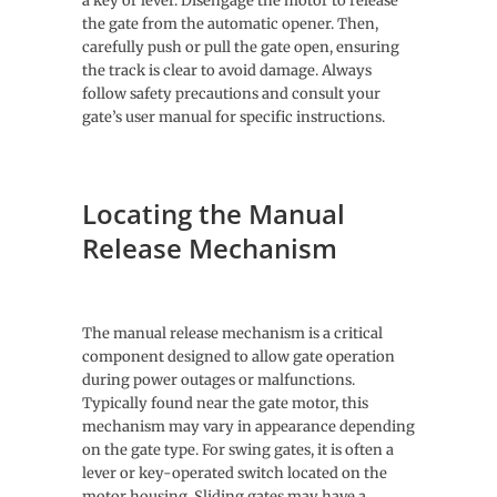
a key or lever. Disengage the motor to release
the gate from the automatic opener. Then,
carefully push or pull the gate open, ensuring
the track is clear to avoid damage. Always
follow safety precautions and consult your
gate’s user manual for specific instructions.
Locating the Manual
Release Mechanism
The manual release mechanism is a critical
component designed to allow gate operation
during power outages or malfunctions.
Typically found near the gate motor, this
mechanism may vary in appearance depending
on the gate type. For swing gates, it is often a
lever or key-operated switch located on the
motor housing. Sliding gates may have a