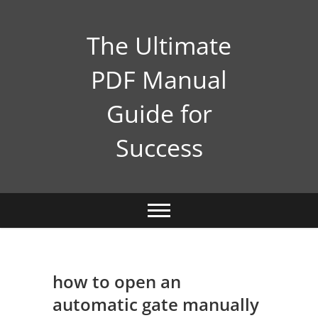
Skip
to
The Ultimate
content
PDF Manual
Guide for
Success
how to open an
automatic gate manually