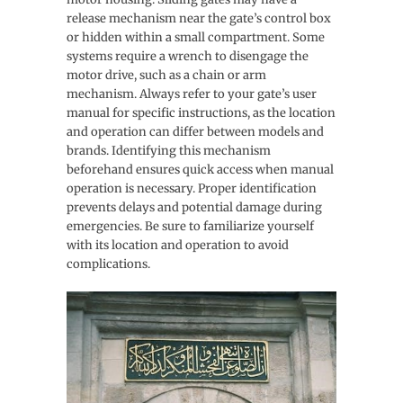
release mechanism near the gate’s control box
or hidden within a small compartment. Some
systems require a wrench to disengage the
motor drive, such as a chain or arm
mechanism. Always refer to your gate’s user
manual for specific instructions, as the location
and operation can differ between models and
brands. Identifying this mechanism
beforehand ensures quick access when manual
operation is necessary. Proper identification
prevents delays and potential damage during
emergencies. Be sure to familiarize yourself
with its location and operation to avoid
complications.