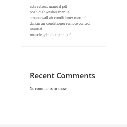
acts retreat manual pdf
bosh dishwasher manual
amana wall air conditioner manual
daikin air conditioner remote control
manual
muscle gain diet plan pdf
Recent Comments
No comments to show.