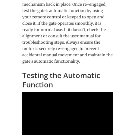
mechanism back in place. Once re-engaged,
test the gate’s automatic function by using
your remote control or keypad to open and
close it. If the gate operates smoothly, it is
ready for normal use. If it doesn’t, check the
alignment or consult the user manual for
troubleshooting steps. Always ensure the
motor is securely re-engaged to prevent
accidental manual movement and maintain the
gate’s automatic functionality.
Testing the Automatic
Function