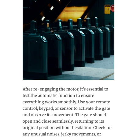
After re-engaging the motor, it’s essential to
test the automatic function to ensure
everything works smoothly. Use your remote
control, keypad, or sensor to activate the gate
and observe its movement. The gate should
open and close seamlessly, returning to its
original position without hesitation. Check for
any unusual noises, jerky movements, or