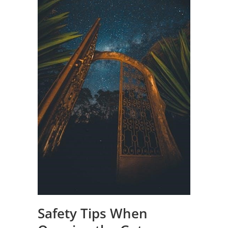
Safety Tips When