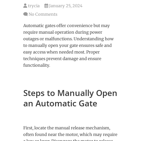
trycia
January 25, 2024
No Comments
Automatic gates offer convenience but may
require manual operation during power
outages or malfunctions. Understanding how
to manually open your gate ensures safe and
easy access when needed most. Proper
techniques prevent damage and ensure
functionality.
Steps to Manually Open
an Automatic Gate
First, locate the manual release mechanism,
often found near the motor, which may require