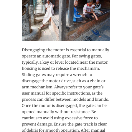
Disengaging the motor is essential to manually
operate an automatic gate. For swing gates,
typically, a key or lever located near the motor
housing is used to release the mechanism.
Sliding gates may require a wrench to
disengage the motor drive, such as a chain or
arm mechanism. Always refer to your gate’s
user manual for specific instructions, as the
process can differ between models and brands.
Once the motor is disengaged, the gate can be
opened manually without resistance. Be
cautious to avoid using excessive force to
prevent damage. Ensure the gate track is clear
of debris for smooth operation. After manual