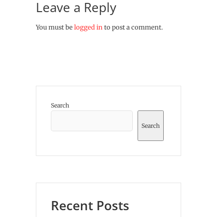
Leave a Reply
You must be
logged in
to post a comment.
Search
Search
Recent Posts